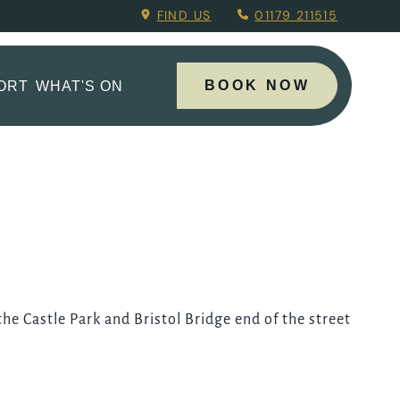
ng Menu.
FIND US
01179 211515
BOOK NOW
PORT
WHAT'S ON
 the Castle Park and Bristol Bridge end of the street