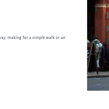
way, making for a simple walk or an