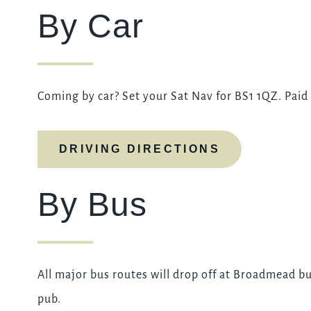
By Car
Coming by car? Set your Sat Nav for BS1 1QZ. Paid 
DRIVING DIRECTIONS
By Bus
All major bus routes will drop off at Broadmead bu
pub.