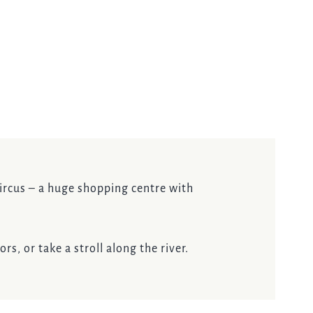
 Circus – a huge shopping centre with
s, or take a stroll along the river.