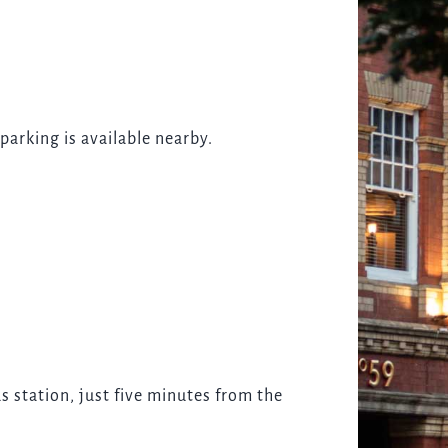
parking is available nearby.
s station, just five minutes from the