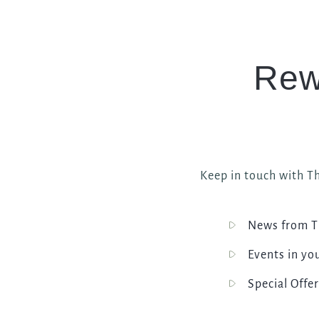
Rew
Keep in touch with Th
News from T
Events in yo
Special Offer