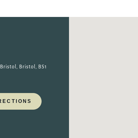
TYPE OF ENQUIRY
*
PLEASE GIVE US THE DETAILS OF YOUR ENQUIRY
ristol, Bristol, BS1
RECTIONS
ENTER POSTCODE OR TOWN
*
OPT IN - EMAIL