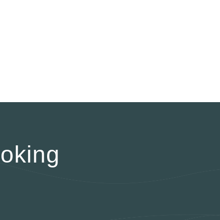
oking