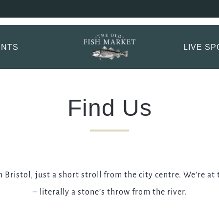
 Fish Market Booki
ptions.
ENTS
LIVE S
TITLE
*
FIRST NAME
*
Find Us
LAST NAME
Bristol, just a short stroll from the city centre. We’re at
EMAIL ADDRESS
*
– literally a stone’s throw from the river.
CONTACT NUMBER