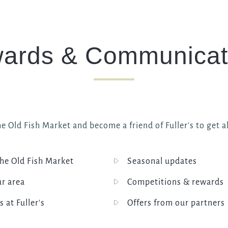
ards & Communicat
e Old Fish Market and become a friend of Fuller's to get al
he Old Fish Market
Seasonal updates
ur area
Competitions & rewards
s at Fuller's
Offers from our partners