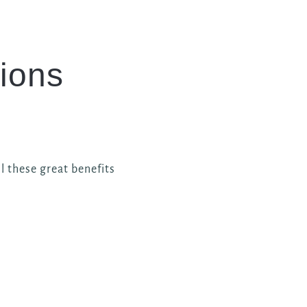
ions
l these great benefits