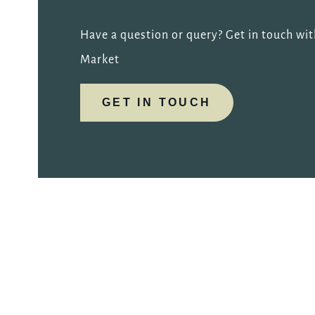
Have a question or query? Get in touch wit
Market
GET IN TOUCH