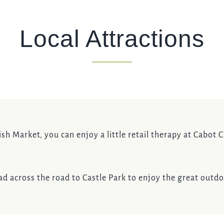
Local Attractions
Fish Market, you can enjoy a little retail therapy at Cabot
 across the road to Castle Park to enjoy the great outdoor