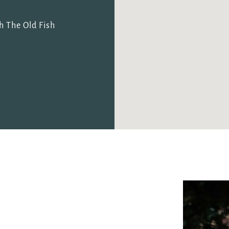
I confirm that I am over the age of 18 years old and am
happy for Fuller's to contact me from time to time by
h The Old Fish
email about their pubs, hotels, food, drinks, events &
experiences. We may also use your details to
personalise your visit experiences.
You can view our
Privacy Policy
at any time, which
explains how we collect, store and use your personal
data.
This site is protected by reCAPTCHA and the
Google
Privacy Policy
and
Terms of Service
apply.
ENQUIRE NOW