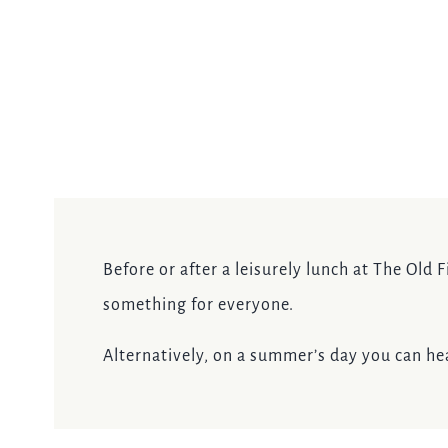
Before or after a leisurely lunch at The Old 
something for everyone.
Alternatively, on a summer’s day you can head