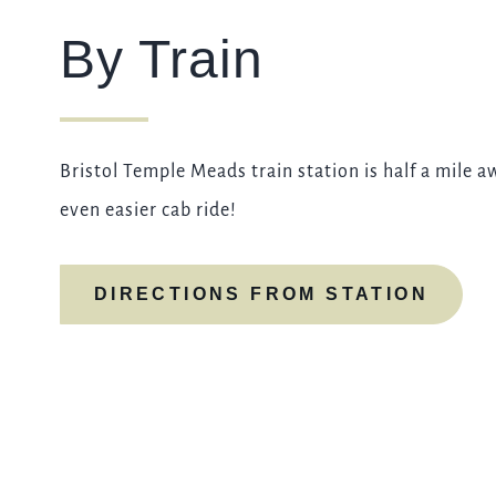
By Train
Bristol Temple Meads train station is half a mile a
even easier cab ride!
DIRECTIONS FROM STATION