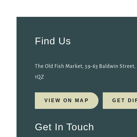
EVENT
Get In Touch
Find Us
01179 211515
OLDFISHMARKET@FULLERS.CO.UK
The Old Fish Market, 59-63 Baldwin Street, B
1QZ
GENERAL ENQUIRY
VIEW ON MAP
GET DI
Get In Touch