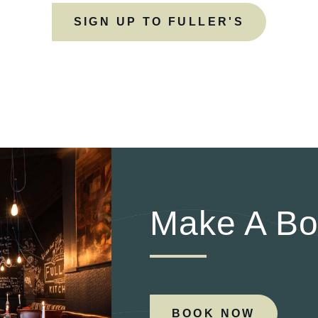
SIGN UP TO FULLER'S
Make A Bo
BOOK NOW