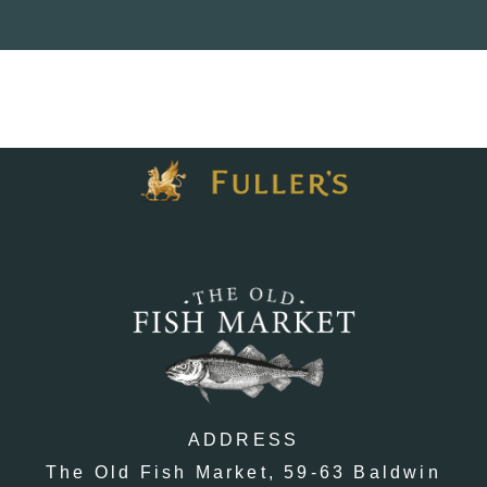
ADDRESS
The Old Fish Market,
59-63 Baldwin