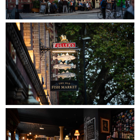
Get In Touch
01179 211515
OLDFISHMARKET@FULLERS.CO.UK
GENERAL ENQUIRY