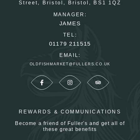
Street,
Bristol,
Bristol,
BS1 1QZ
MANAGER:
JAMES
TEL:
01179 211515
EMAIL:
OLDFISHMARKET@FULLERS.CO.UK
REWARDS & COMMUNICATIONS
Become a friend of Fuller's and get all of
these great benefits