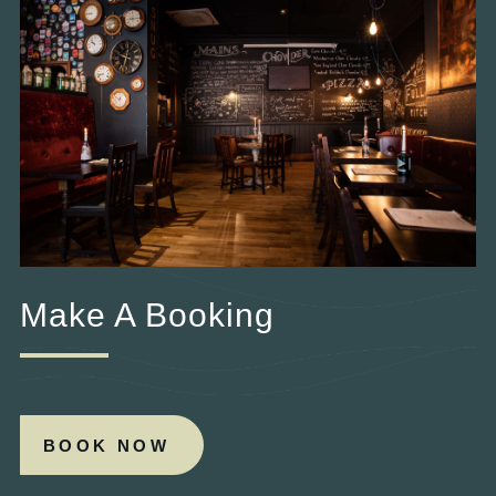
Make A Booking
BOOK NOW