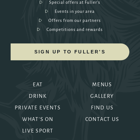
Special offers at Fuller's
Events in your area
Offers from our partners
Competitions and rewards
SIGN UP TO FULLER'S
EAT
MENUS
DRINK
GALLERY
PRIVATE EVENTS
FIND US
WHAT'S ON
CONTACT US
LIVE SPORT